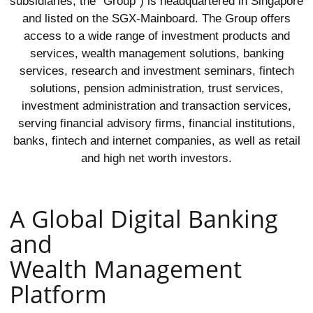
subsidiaries, the “Group”) is headquartered in Singapore
and listed on the SGX-Mainboard. The Group offers
access to a wide range of investment products and
services, wealth management solutions, banking
services, research and investment seminars, fintech
solutions, pension administration, trust services,
investment administration and transaction services,
serving financial advisory firms, financial institutions,
banks, fintech and internet companies, as well as retail
and high net worth investors.
A Global Digital Banking
and
Wealth Management
Platform