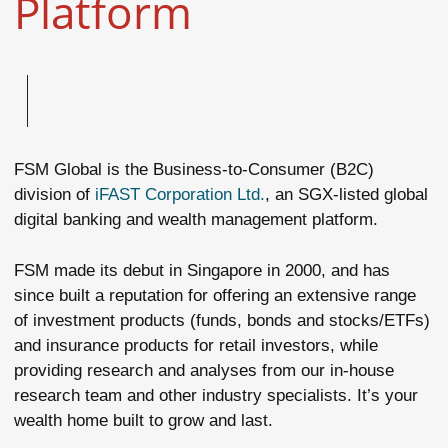
Platform
FSM Global is the Business-to-Consumer (B2C)
division of
iFAST Corporation Ltd.
, an SGX-listed global
digital banking and wealth management platform.
FSM made its debut in Singapore in 2000, and has
since built a reputation for offering an extensive range
of investment products (funds, bonds and stocks/ETFs)
and insurance products for retail investors, while
providing research and analyses from our in-house
research team and other industry specialists. It’s your
wealth home built to grow and last.