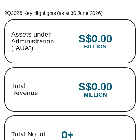
2Q2026 Key Highlights (as at 30 June 2026)
Assets under
S$0.00
Administration
BILLION
(“AUA”)
S$0.00
Total
Revenue
MILLION
0+
Total No. of