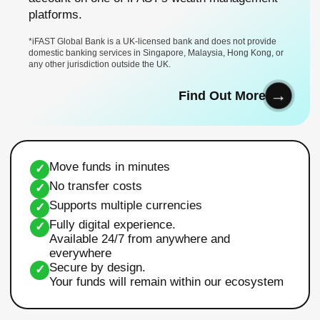
platforms.
*iFAST Global Bank is a UK-licensed bank and does not provide
domestic banking services in Singapore, Malaysia, Hong Kong, or
any other jurisdiction outside the UK.
Find Out More
Move funds in minutes
✓
No transfer costs
✓
Supports multiple currencies
✓
Fully digital experience.
✓
Available 24/7 from anywhere and
everywhere
Secure by design.
✓
Your funds will remain within our ecosystem