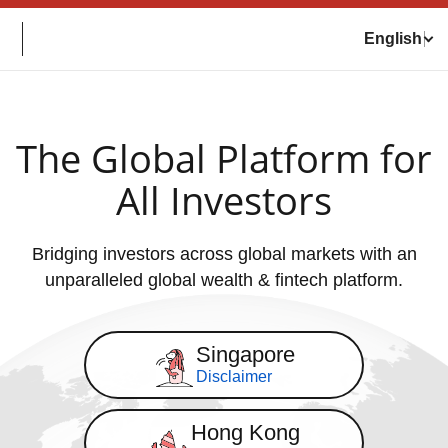
English
The Global Platform for
All Investors
Bridging investors across global markets with an
unparalleled global wealth & fintech platform.
Singapore
Disclaimer
Hong Kong