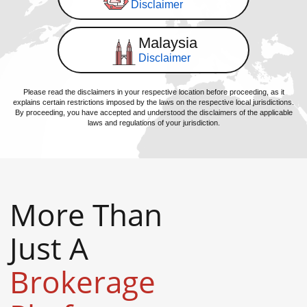
Disclaimer
Malaysia
Disclaimer
Please read the disclaimers in your respective location before proceeding, as it
explains certain restrictions imposed by the laws on the respective local jurisdictions.
By proceeding, you have accepted and understood the disclaimers of the applicable
laws and regulations of your jurisdiction.
More Than
Just A
Brokerage