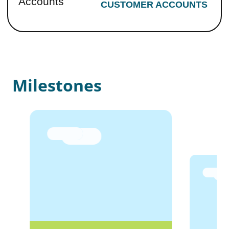
Accounts
CUSTOMER ACCOUNTS
Milestones