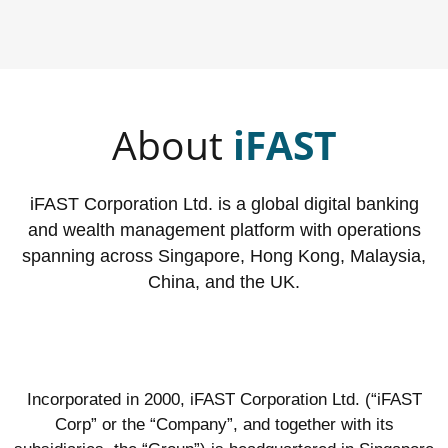
About
iFAST
iFAST Corporation Ltd. is a global digital banking
and wealth management platform with operations
spanning across Singapore, Hong Kong, Malaysia,
China, and the UK.
Incorporated in 2000, iFAST Corporation Ltd. (“iFAST
Corp” or the “Company”, and together with its