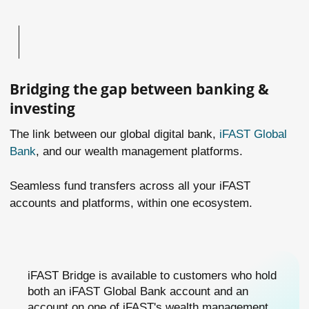
Bridging the gap between banking &
investing
The link between our global digital bank,
iFAST Global
Bank
, and our wealth management platforms.
Seamless fund transfers across all your iFAST
accounts and platforms, within one ecosystem.
iFAST Bridge is available to customers who hold
both an iFAST Global Bank account and an
account on one of iFAST's wealth management